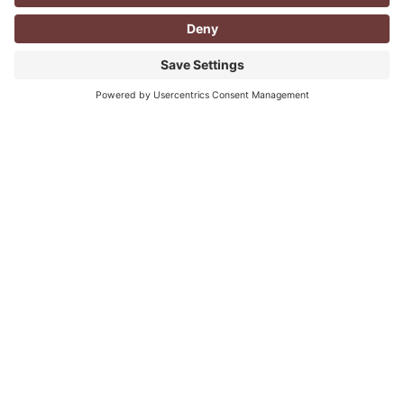
CORPORATE