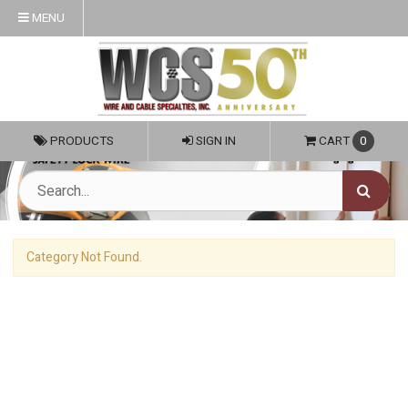
MENU
PRODUCTS
SIGN IN
CART
0
Category Not Found.