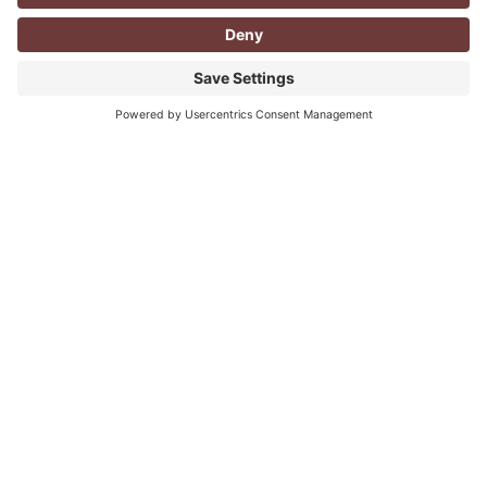
CORPORATE