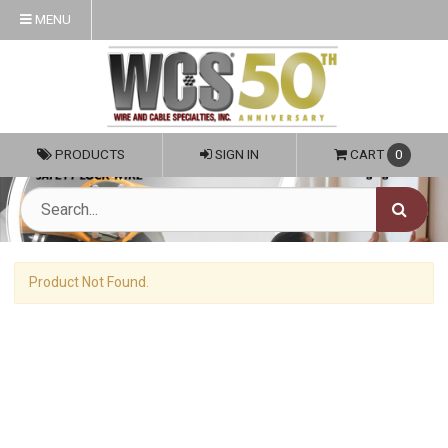
MENU
PRODUCTS
SIGN IN
CART
0
Product Not Found.