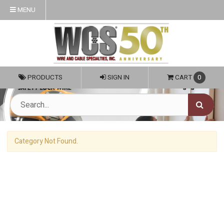
MENU
PRODUCTS
SIGN IN
CART
0
Category Not Found.