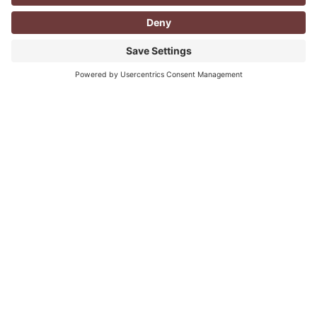
CORPORATE